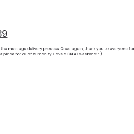
39
y the message delivery process. Once again, thank you to everyone fo
 place for all of humanity! Have a GREAT weekend! :-)