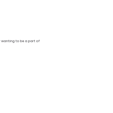
r wanting to be a part of