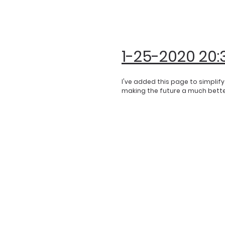
1-25-2020 20:
I've added this page to simplif
making the future a much better